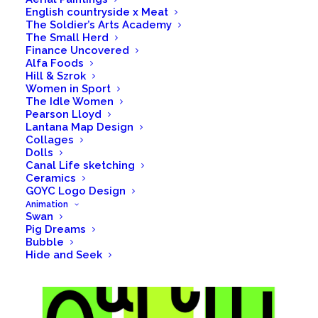
English countryside x Meat
The Soldier’s Arts Academy
The Small Herd
Finance Uncovered
Alfa Foods
Hill & Szrok
Women in Sport
The Idle Women
Pearson Lloyd
Lantana Map Design
Collages
Dolls
Canal Life sketching
Ceramics
GOYC Logo Design
Animation
Swan
Pig Dreams
Bubble
Hide and Seek