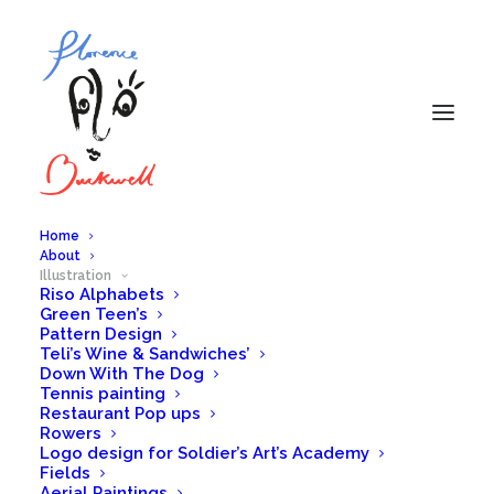
Home
About
Illustration
Riso Alphabets
Illustration
Green Teen’s
Pattern Design
Teli’s Wine & Sandwiches’
Down With The Dog
Tennis painting
Restaurant Pop ups
Rowers
Logo design for Soldier’s Art’s Academy
Fields
Aerial Paintings