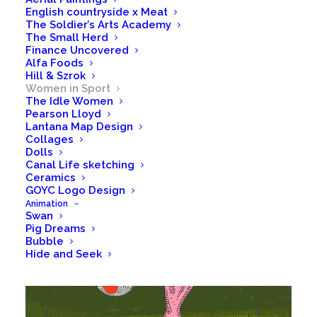
English countryside x Meat
The Soldier’s Arts Academy
The Small Herd
Finance Uncovered
Alfa Foods
Hill & Szrok
Women in Sport
The Idle Women
Pearson Lloyd
Lantana Map Design
Collages
Dolls
Canal Life sketching
Ceramics
GOYC Logo Design
Animation
Swan
Pig Dreams
Bubble
Hide and Seek