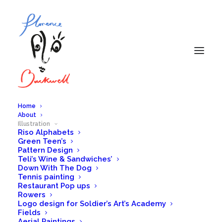
Home
About
Illustration
Riso Alphabets
Women in Sport
Green Teen’s
Pattern Design
Teli’s Wine & Sandwiches’
IN
ILLUSTRATION
Down With The Dog
Tennis painting
Restaurant Pop ups
Rowers
Logo design for Soldier’s Art’s Academy
Fields
Aerial Paintings